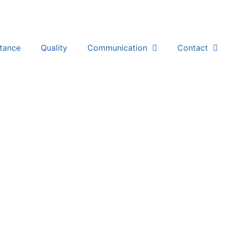
stance
Quality
Communication
Contact