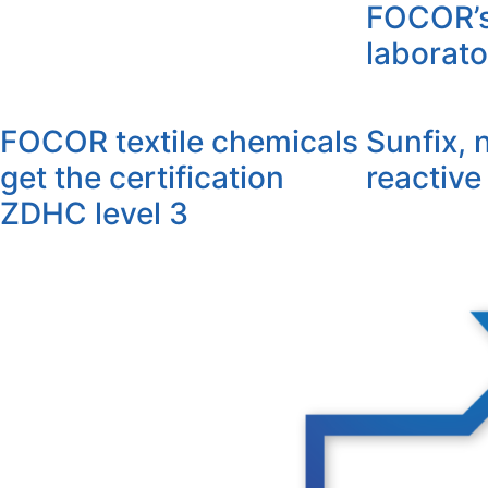
FOCOR’s 
laborato
FOCOR textile chemicals
Sunfix, 
get the certification
reactive
ZDHC level 3