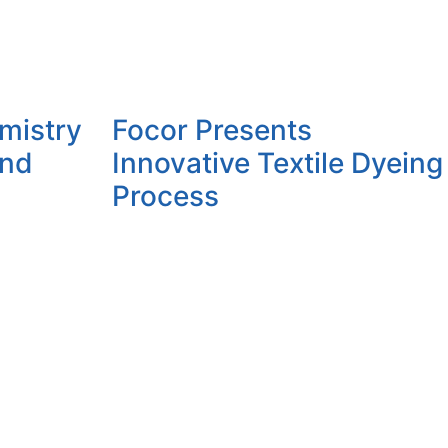
mistry
Focor Presents
and
Innovative Textile Dyeing
Process