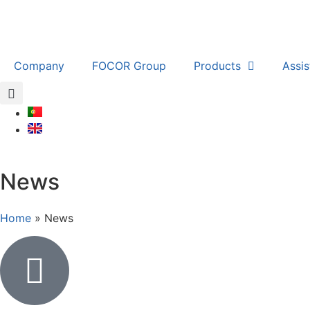
Company
FOCOR Group
Products
Assi
News
Home
»
News