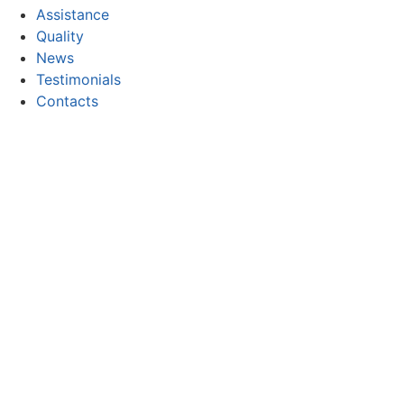
Assistance
Quality
News
Testimonials
Contacts
CONTACT
Email:
geral@focor.pt
Phone:
(+351) 228 341 000
(Call to the national fixed network)
FOLLOW US
Copyright © 2026 FOCOR - Produtos Químicos, S.A. All rig
Privacy and Cookie Policy