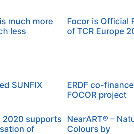
is much more
Focor is Official
ch less
of TCR Europe 2
ced SUNFIX
ERDF co-finance
FOCOR project
l 2020 supports
NearART® – Natu
sation of
Colours by