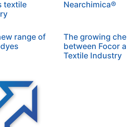
textile
Nearchimica®
ry
new range of
The growing che
 dyes
between Focor 
Textile Industry