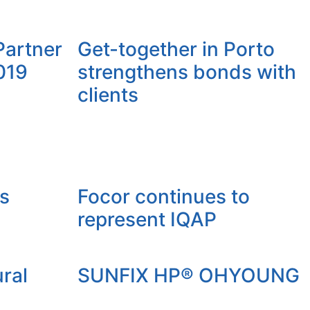
 Partner
Get-together in Porto
019
strengthens bonds with
clients
s
Focor continues to
represent IQAP
ral
SUNFIX HP® OHYOUNG