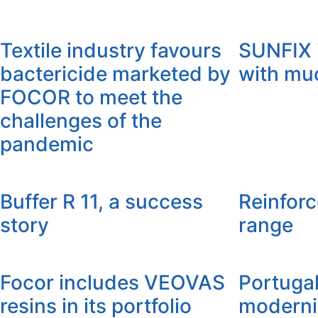
Textile industry favours
SUNFIX 
bactericide marketed by
with mu
FOCOR to meet the
challenges of the
pandemic
Buffer R 11, a success
Reinfor
story
range
Focor includes VEOVAS
Portuga
resins in its portfolio
moderni