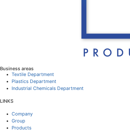
Business areas
Textile Department
Plastics Department
Industrial Chemicals Department
LINKS
Company
Group
Products