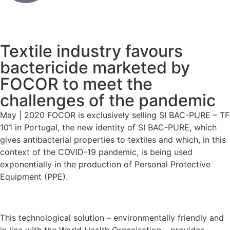
Textile industry favours
bactericide marketed by
FOCOR to meet the
challenges of the pandemic
May | 2020 FOCOR is exclusively selling SI BAC-PURE – TF
101 in Portugal, the new identity of SI BAC-PURE, which
gives antibacterial properties to textiles and which, in this
context of the COVID-19 pandemic, is being used
exponentially in the production of Personal Protective
Equipment (PPE).
This technological solution – environmentally friendly and