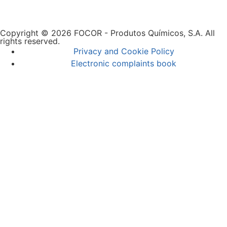
Copyright © 2026 FOCOR - Produtos Químicos, S.A. All
rights reserved.
Privacy and Cookie Policy
Electronic complaints book