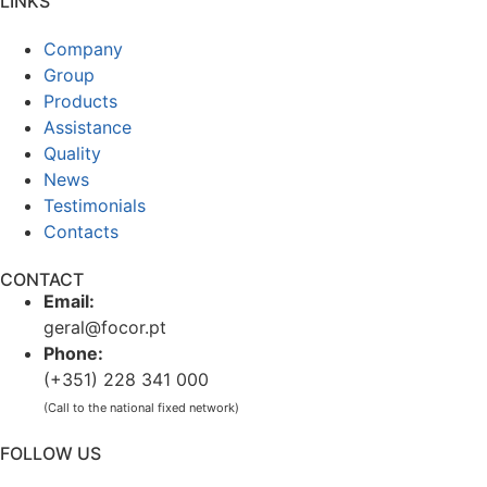
LINKS
Company
Group
Products
Assistance
Quality
News
Testimonials
Contacts
CONTACT
Email:
geral@focor.pt
Phone:
(+351) 228 341 000
(Call to the national fixed network)
FOLLOW US