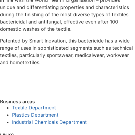
in line with the World Health Organisation – provides
unique and differentiating properties and characteristics
during the finishing of the most diverse types of textiles:
bactericidal and antifungal, effective even after 100
domestic washes of the textile.
Patented by Smart Inovation, this bactericide has a wide
range of uses in sophisticated segments such as technical
textiles, particularly sportswear, medicalwear, workwear
and hometextiles.
Business areas
Textile Department
Plastics Department
Industrial Chemicals Department