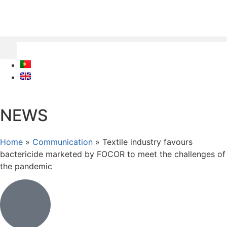
NEWS
Home
»
Communication
»
Textile industry favours
bactericide marketed by FOCOR to meet the challenges of
the pandemic