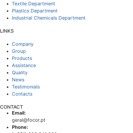
Textile Department
Plastics Department
Industrial Chemicals Department
LINKS
Company
Group
Products
Assistance
Quality
News
Testimonials
Contacts
CONTACT
Email:
geral@focor.pt
Phone: