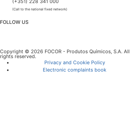
(+351) 228 341 000
(Call to the national fixed network)
FOLLOW US
Copyright © 2026 FOCOR - Produtos Químicos, S.A. All
rights reserved.
Privacy and Cookie Policy
Electronic complaints book