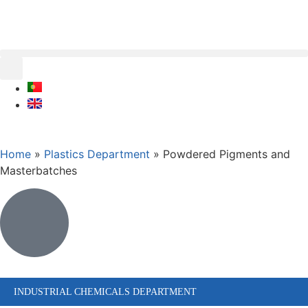
Home
»
Plastics Department
»
Powdered Pigments and
Masterbatches
INDUSTRIAL CHEMICALS DEPARTMENT