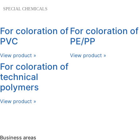
SPECIAL CHEMICALS
For coloration of
For coloration of
PVC
PE/PP
View product »
View product »
For coloration of
technical
polymers
View product »
Business areas