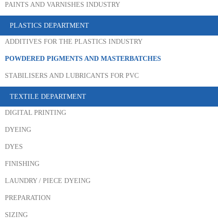
PAINTS AND VARNISHES INDUSTRY
PLASTICS DEPARTMENT
ADDITIVES FOR THE PLASTICS INDUSTRY
POWDERED PIGMENTS AND MASTERBATCHES
STABILISERS AND LUBRICANTS FOR PVC
TEXTILE DEPARTMENT
DIGITAL PRINTING
DYEING
DYES
FINISHING
LAUNDRY / PIECE DYEING
PREPARATION
SIZING