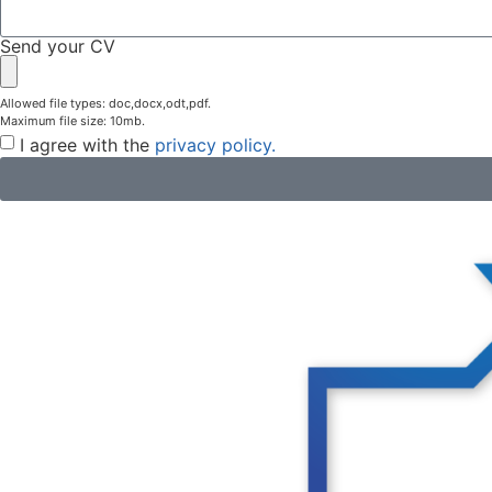
Send your CV
Allowed file types: doc,docx,odt,pdf.
Maximum file size: 10mb.
I agree with the
privacy policy.