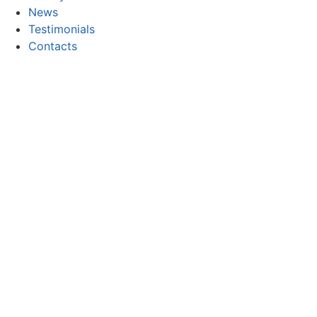
News
Testimonials
Contacts
CONTACT
Email:
geral@focor.pt
Phone:
(+351) 228 341 000
(Call to the national fixed network)
FOLLOW US
Copyright © 2026 FOCOR - Produtos Químicos, S.A. All rig
Privacy and Cookie Policy
Electronic complaints book