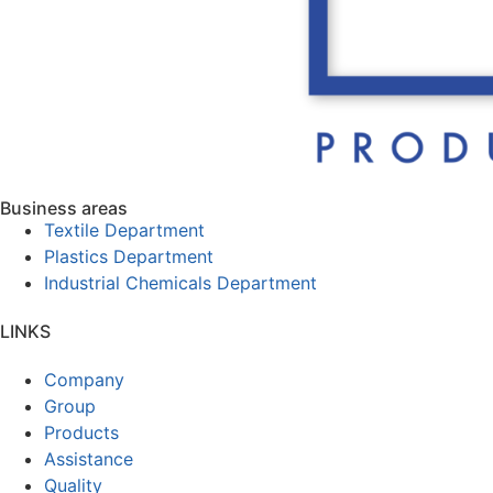
Business areas
Textile Department
Plastics Department
Industrial Chemicals Department
LINKS
Company
Group
Products
Assistance
Quality