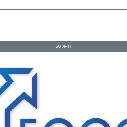
SUBMIT