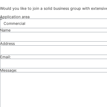
Would you like to join a solid business group with extensiv
Application area
Name
Address
Email:
Message: