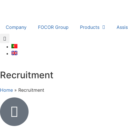
Company
FOCOR Group
Products
Assi
Recruitment
Home
»
Recruitment