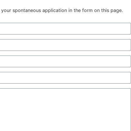
in your spontaneous application in the form on this page.