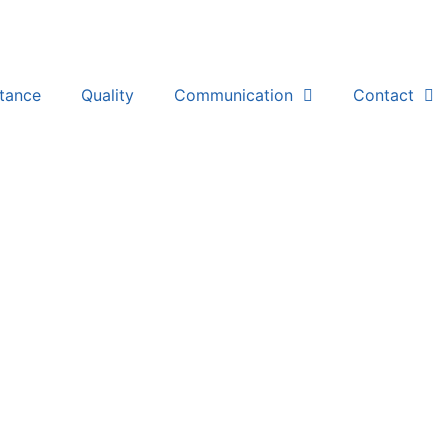
stance
Quality
Communication
Contact