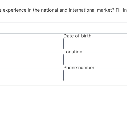
e experience in the national and international market? Fill 
Date of birth
Location
Phone number: