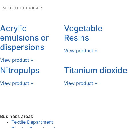
SPECIAL CHEMICALS
Acrylic
Vegetable
emulsions or
Resins
dispersions
View product »
View product »
Nitropulps
Titanium dioxide
View product »
View product »
Business areas
Textile Department