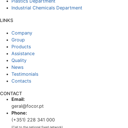
Plastics Department
Industrial Chemicals Department
LINKS
Company
Group
Products
Assistance
Quality
News
Testimonials
Contacts
CONTACT
Email:
geral@focor.pt
Phone:
(+351) 228 341 000
(Call to the national fixed network)