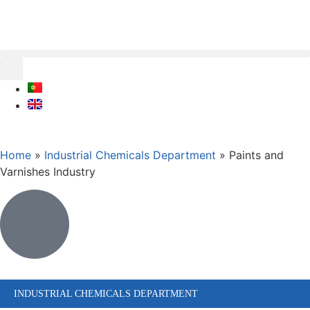
Home
»
Industrial Chemicals Department
»
Paints and
Varnishes Industry
INDUSTRIAL CHEMICALS DEPARTMENT