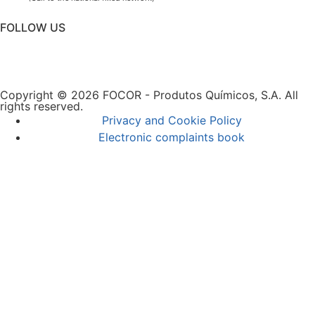
FOLLOW US
Copyright © 2026 FOCOR - Produtos Químicos, S.A. All
rights reserved.
Privacy and Cookie Policy
Electronic complaints book