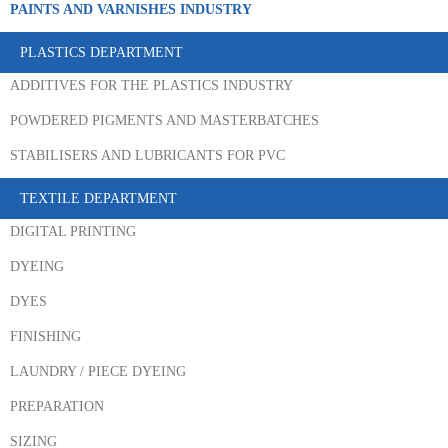
PAINTS AND VARNISHES INDUSTRY
PLASTICS DEPARTMENT
ADDITIVES FOR THE PLASTICS INDUSTRY
POWDERED PIGMENTS AND MASTERBATCHES
STABILISERS AND LUBRICANTS FOR PVC
TEXTILE DEPARTMENT
DIGITAL PRINTING
DYEING
DYES
FINISHING
LAUNDRY / PIECE DYEING
PREPARATION
SIZING