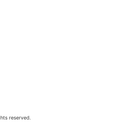
hts reserved.