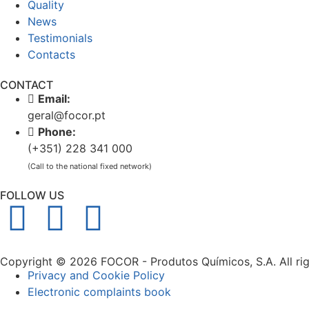
Quality
News
Testimonials
Contacts
CONTACT
Email:
geral@focor.pt
Phone:
(+351) 228 341 000
(Call to the national fixed network)
FOLLOW US
Copyright © 2026 FOCOR - Produtos Químicos, S.A. All rig
Privacy and Cookie Policy
Electronic complaints book