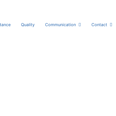
stance
Quality
Communication
Contact