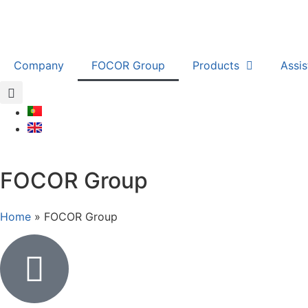
Company
FOCOR Group
Products
Assi
FOCOR Group
Home
»
FOCOR Group