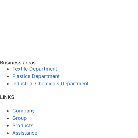
Business areas
Textile Department
Plastics Department
Industrial Chemicals Department
LINKS
Company
Group
Products
Assistance