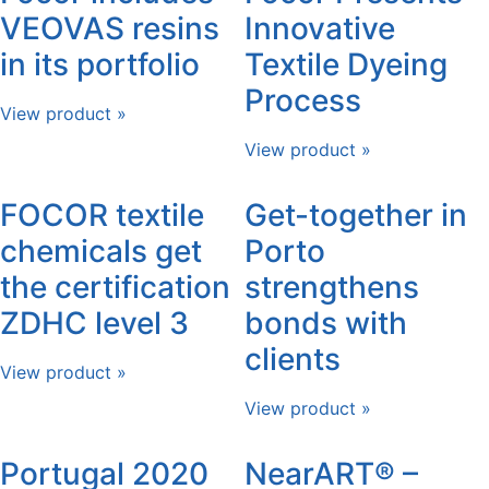
VEOVAS resins
Innovative
in its portfolio
Textile Dyeing
Process
View product »
View product »
FOCOR textile
Get-together in
chemicals get
Porto
the certification
strengthens
ZDHC level 3
bonds with
clients
View product »
View product »
Portugal 2020
NearART® –