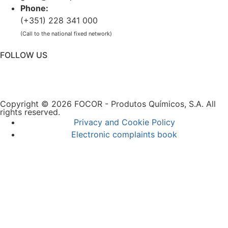
Phone:
(+351) 228 341 000
(Call to the national fixed network)
FOLLOW US
Copyright © 2026 FOCOR - Produtos Químicos, S.A. All
rights reserved.
Privacy and Cookie Policy
Electronic complaints book