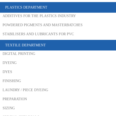
PLASTICS DEPARTMENT
ADDITIVES FOR THE PLASTICS INDUSTRY
POWDERED PIGMENTS AND MASTERBATCHES
STABILISERS AND LUBRICANTS FOR PVC
TEXTILE DEPARTMENT
DIGITAL PRINTING
DYEING
DYES
FINISHING
LAUNDRY / PIECE DYEING
PREPARATION
SIZING