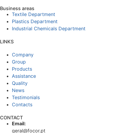
Business areas
Textile Department
Plastics Department
Industrial Chemicals Department
LINKS
Company
Group
Products
Assistance
Quality
News
Testimonials
Contacts
CONTACT
Email:
geral@focor.pt