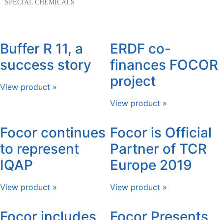
SPECIAL CHEMICALS
Buffer R 11, a
ERDF co-
success story
finances FOCOR
project
View product »
View product »
Focor continues
Focor is Official
to represent
Partner of TCR
IQAP
Europe 2019
View product »
View product »
Focor includes
Focor Presents