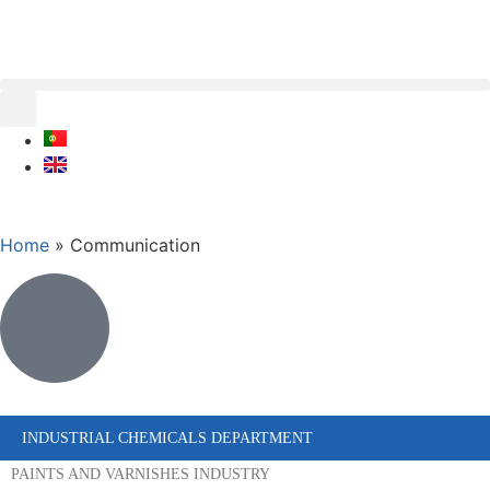
Home
»
Communication
INDUSTRIAL CHEMICALS DEPARTMENT
PAINTS AND VARNISHES INDUSTRY