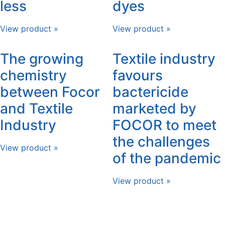
less
dyes
View product »
View product »
The growing
Textile industry
chemistry
favours
between Focor
bactericide
and Textile
marketed by
Industry
FOCOR to meet
the challenges
View product »
of the pandemic
View product »