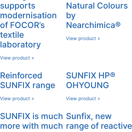
supports
Natural Colours
modernisation
by
of FOCOR’s
Nearchimica®
textile
View product »
laboratory
View product »
Reinforced
SUNFIX HP®
SUNFIX range
OHYOUNG
View product »
View product »
SUNFIX is much
Sunfix, new
more with much
range of reactive