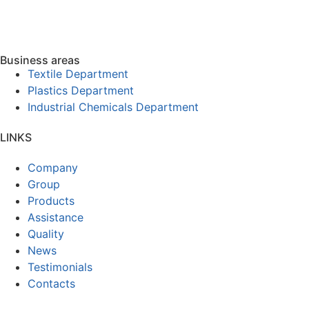
Business areas
Textile Department
Plastics Department
Industrial Chemicals Department
LINKS
Company
Group
Products
Assistance
Quality
News
Testimonials
Contacts