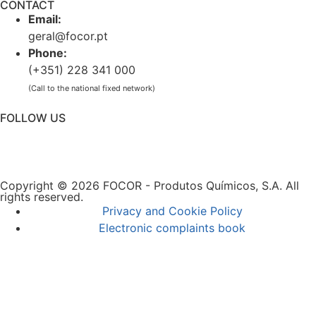
CONTACT
Email:
geral@focor.pt
Phone:
(+351) 228 341 000
(Call to the national fixed network)
FOLLOW US
Copyright © 2026 FOCOR - Produtos Químicos, S.A. All
rights reserved.
Privacy and Cookie Policy
Electronic complaints book