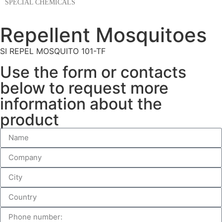
SPECIAL CHEMICALS
Repellent Mosquitoes
SI REPEL MOSQUITO 101-TF
Use the form or contacts
below to request more
information about the
product