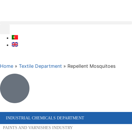
Home
»
Textile Department
»
Repellent Mosquitoes
INDUSTRIAL CHEMICALS DEPARTMENT
PAINTS AND VARNISHES INDUSTRY