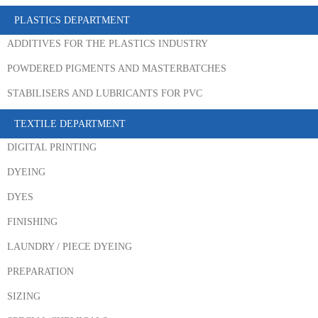
PLASTICS DEPARTMENT
ADDITIVES FOR THE PLASTICS INDUSTRY
POWDERED PIGMENTS AND MASTERBATCHES
STABILISERS AND LUBRICANTS FOR PVC
TEXTILE DEPARTMENT
DIGITAL PRINTING
DYEING
DYES
FINISHING
LAUNDRY / PIECE DYEING
PREPARATION
SIZING