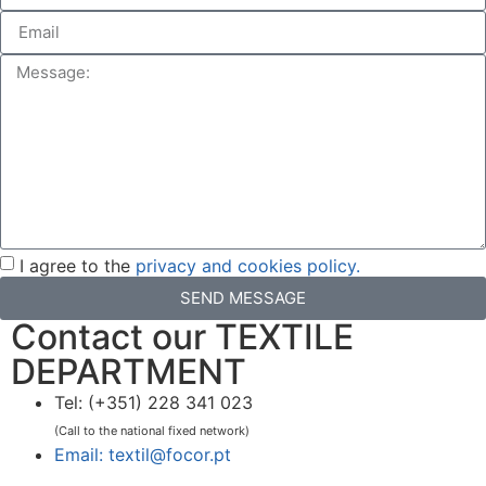
I agree to the
privacy and cookies policy.
SEND MESSAGE
Contact our TEXTILE
DEPARTMENT
Tel: (+351) 228 341 023
(Call to the national fixed network)
Email: textil@focor.pt