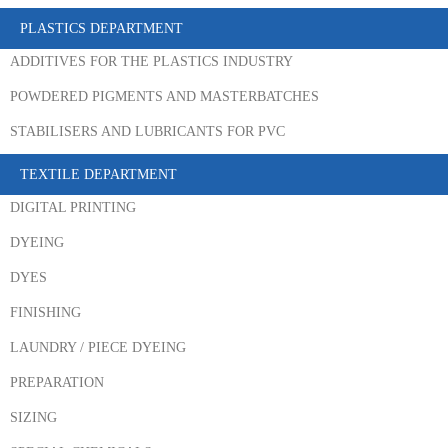
PLASTICS DEPARTMENT
ADDITIVES FOR THE PLASTICS INDUSTRY
POWDERED PIGMENTS AND MASTERBATCHES
STABILISERS AND LUBRICANTS FOR PVC
TEXTILE DEPARTMENT
DIGITAL PRINTING
DYEING
DYES
FINISHING
LAUNDRY / PIECE DYEING
PREPARATION
SIZING