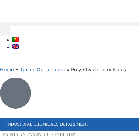
Home
»
Textile Department
»
Polyethylene emulsions
INDUSTRIAL CHEMICALS DEPARTMENT
PAINTS AND VARNISHES INDUSTRY