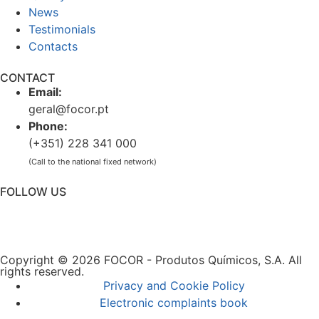
News
Testimonials
Contacts
CONTACT
Email:
geral@focor.pt
Phone:
(+351) 228 341 000
(Call to the national fixed network)
FOLLOW US
Copyright © 2026 FOCOR - Produtos Químicos, S.A. All
rights reserved.
Privacy and Cookie Policy
Electronic complaints book