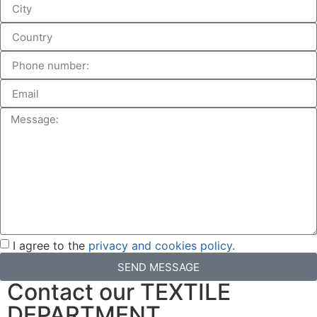
I agree to the
privacy and cookies policy.
SEND MESSAGE
Contact our TEXTILE
DEPARTMENT