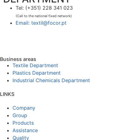
Tel: (+351) 228 341 023
(Call to the national fixed network)
Email: textil@focor.pt
Business areas
Textile Department
Plastics Department
Industrial Chemicals Department
LINKS
Company
Group
Products
Assistance
Quality