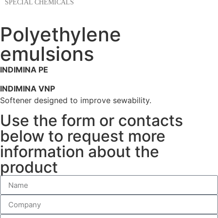
SPECIAL CHEMICALS
Polyethylene
emulsions
INDIMINA PE
INDIMINA VNP
Softener designed to improve sewability.
Use the form or contacts
below to request more
information about the
product