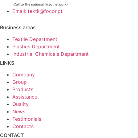
(Call to the national fixed network)
Email: textil@focor.pt
Business areas
Textile Department
Plastics Department
Industrial Chemicals Department
LINKS
Company
Group
Products
Assistance
Quality
News
Testimonials
Contacts
CONTACT