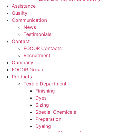
Assistance
Quality
Communication
News
Testimonials
Contact
FOCOR Contacts
Recruitment
Company
FOCOR Group
Products
Textile Department
Finishing
Dyes
Sizing
Special Chemicals
Preparation
Dyeing