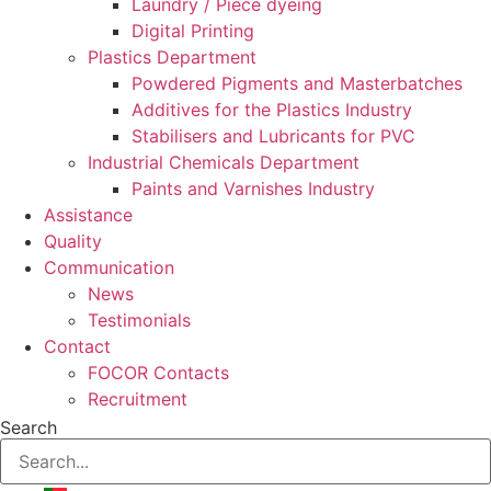
Laundry / Piece dyeing
Digital Printing
Plastics Department
Powdered Pigments and Masterbatches
Additives for the Plastics Industry
Stabilisers and Lubricants for PVC
Industrial Chemicals Department
Paints and Varnishes Industry
Assistance
Quality
Communication
News
Testimonials
Contact
FOCOR Contacts
Recruitment
Search