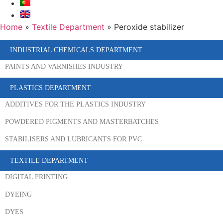
Home
»
Textile Department
»
Peroxide stabilizer
INDUSTRIAL CHEMICALS DEPARTMENT
PAINTS AND VARNISHES INDUSTRY
PLASTICS DEPARTMENT
ADDITIVES FOR THE PLASTICS INDUSTRY
POWDERED PIGMENTS AND MASTERBATCHES
STABILISERS AND LUBRICANTS FOR PVC
TEXTILE DEPARTMENT
DIGITAL PRINTING
DYEING
DYES