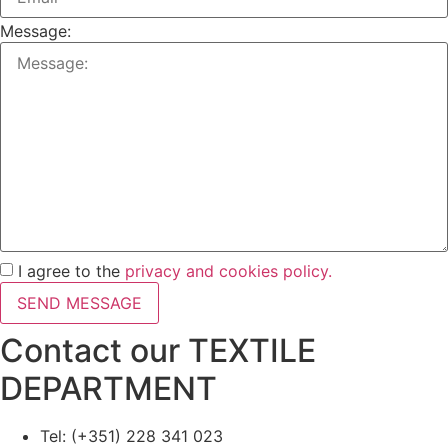
Message:
I agree to the
privacy and cookies policy.
SEND MESSAGE
Contact our TEXTILE
DEPARTMENT
Tel: (+351) 228 341 023