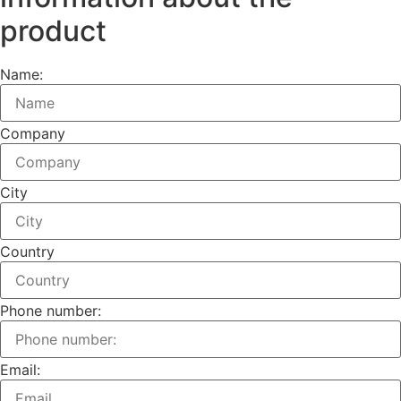
product
Name:
Company
City
Country
Phone number:
Email: