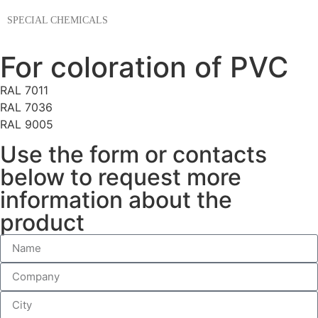
SPECIAL CHEMICALS
For coloration of PVC
RAL 7011
RAL 7036
RAL 9005
Use the form or contacts
below to request more
information about the
product