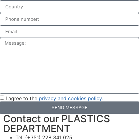
I agree to the
privacy and cookies policy.
SEND MESSAGE
Contact our PLASTICS
DEPARTMENT
Tel: (+351) 228 341 025