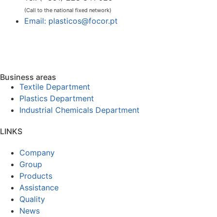
(Call to the national fixed network)
Email: plasticos@focor.pt
Business areas
Textile Department
Plastics Department
Industrial Chemicals Department
LINKS
Company
Group
Products
Assistance
Quality
News