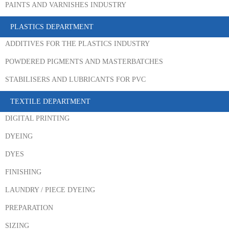
PAINTS AND VARNISHES INDUSTRY
PLASTICS DEPARTMENT
ADDITIVES FOR THE PLASTICS INDUSTRY
POWDERED PIGMENTS AND MASTERBATCHES
STABILISERS AND LUBRICANTS FOR PVC
TEXTILE DEPARTMENT
DIGITAL PRINTING
DYEING
DYES
FINISHING
LAUNDRY / PIECE DYEING
PREPARATION
SIZING