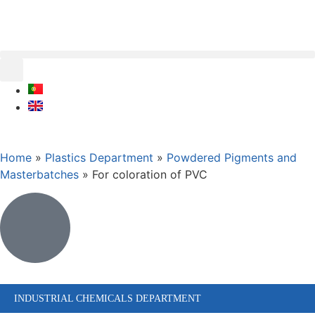
Home
»
Plastics Department
»
Powdered Pigments and
Masterbatches
»
For coloration of PVC
INDUSTRIAL CHEMICALS DEPARTMENT