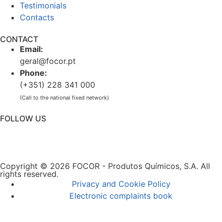
Testimonials
Contacts
CONTACT
Email:
geral@focor.pt
Phone:
(+351) 228 341 000
(Call to the national fixed network)
FOLLOW US
Copyright © 2026 FOCOR - Produtos Químicos, S.A. All
rights reserved.
Privacy and Cookie Policy
Electronic complaints book