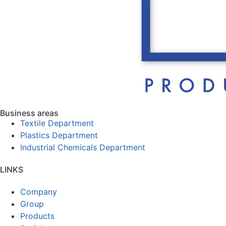
Business areas
Textile Department
Plastics Department
Industrial Chemicals Department
LINKS
Company
Group
Products