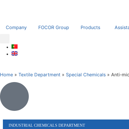
Company
FOCOR Group
Products
Assist
Home
»
Textile Department
»
Special Chemicals
»
Anti-mic
INDUSTRIAL CHEMICALS DEPARTMENT