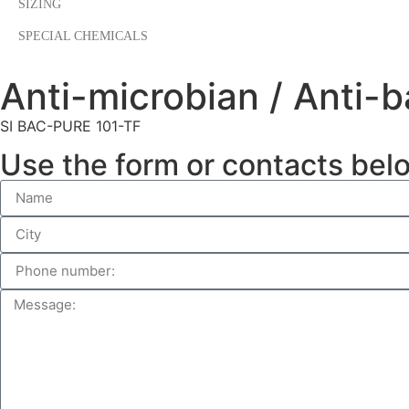
SIZING
SPECIAL CHEMICALS
Anti-microbian / Anti-b
SI BAC-PURE 101-TF
Use the form or contacts bel