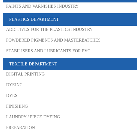
PAINTS AND VARNISHES INDUSTRY
PLASTICS DEPARTMENT
ADDITIVES FOR THE PLASTICS INDUSTRY
POWDERED PIGMENTS AND MASTERBATCHES
STABILISERS AND LUBRICANTS FOR PVC
TEXTILE DEPARTMENT
DIGITAL PRINTING
DYEING
DYES
FINISHING
LAUNDRY / PIECE DYEING
PREPARATION