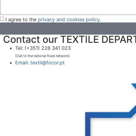
I agree to the
privacy and cookies policy.
Contact our TEXTILE DEPA
Tel: (+351) 228 341 023
(Call to the national fixed network)
Email: textil@focor.pt