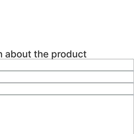
n about the product