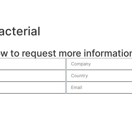
acterial
ow to request more informatio