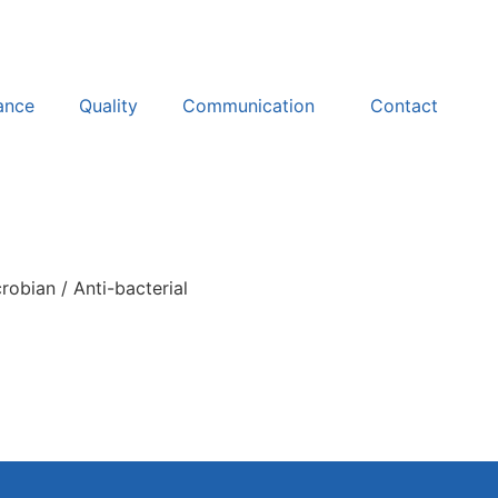
ance
Quality
Communication
Contact
robian / Anti-bacterial