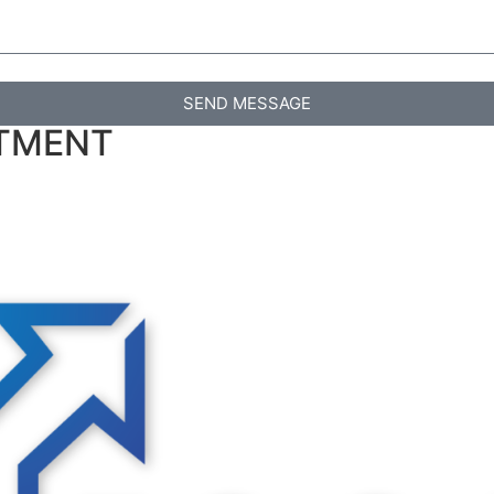
SEND MESSAGE
RTMENT