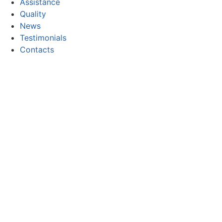
Assistance
Quality
News
Testimonials
Contacts
CONTACT
Email:
geral@focor.pt
Phone:
(+351) 228 341 000
(Call to the national fixed network)
FOLLOW US
Copyright © 2026 FOCOR - Produtos Químicos, S.A. All rig
Privacy and Cookie Policy
Electronic complaints book