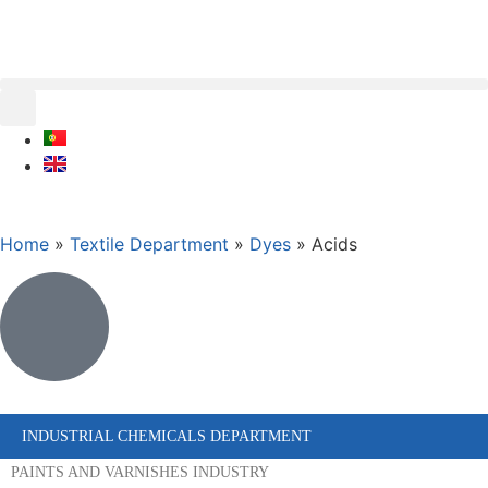
Home
»
Textile Department
»
Dyes
»
Acids
INDUSTRIAL CHEMICALS DEPARTMENT
PAINTS AND VARNISHES INDUSTRY