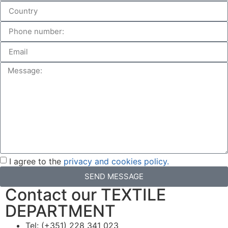
I agree to the
privacy and cookies policy.
SEND MESSAGE
Contact our TEXTILE
DEPARTMENT
Tel: (+351) 228 341 023