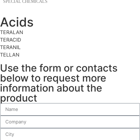
SPECIAL CHEMICALS
Acids
TERALAN
TERACID
TERANIL
TELLAN
Use the form or contacts
below to request more
information about the
product