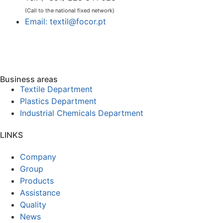
(Call to the national fixed network)
Email: textil@focor.pt
Business areas
Textile Department
Plastics Department
Industrial Chemicals Department
LINKS
Company
Group
Products
Assistance
Quality
News