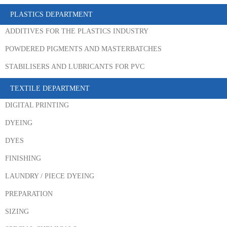
PLASTICS DEPARTMENT
ADDITIVES FOR THE PLASTICS INDUSTRY
POWDERED PIGMENTS AND MASTERBATCHES
STABILISERS AND LUBRICANTS FOR PVC
TEXTILE DEPARTMENT
DIGITAL PRINTING
DYEING
DYES
FINISHING
LAUNDRY / PIECE DYEING
PREPARATION
SIZING