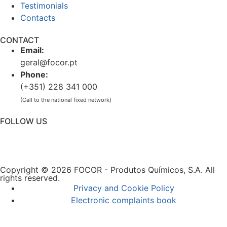
Testimonials
Contacts
CONTACT
Email:
geral@focor.pt
Phone:
(+351) 228 341 000
(Call to the national fixed network)
FOLLOW US
Copyright © 2026 FOCOR - Produtos Químicos, S.A. All
rights reserved.
Privacy and Cookie Policy
Electronic complaints book