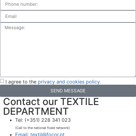
I agree to the
privacy and cookies policy.
SEND MESSAGE
Contact our TEXTILE
DEPARTMENT
Tel: (+351) 228 341 023
(Call to the national fixed network)
Email: textil@focor.pt