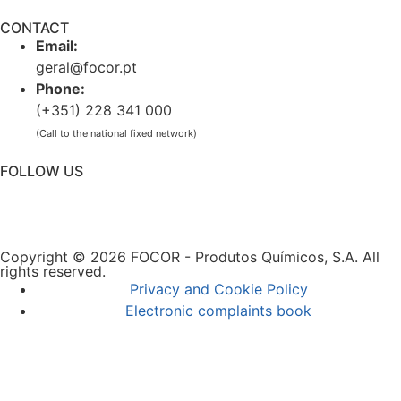
CONTACT
Email:
geral@focor.pt
Phone:
(+351) 228 341 000
(Call to the national fixed network)
FOLLOW US
Copyright © 2026 FOCOR - Produtos Químicos, S.A. All
rights reserved.
Privacy and Cookie Policy
Electronic complaints book