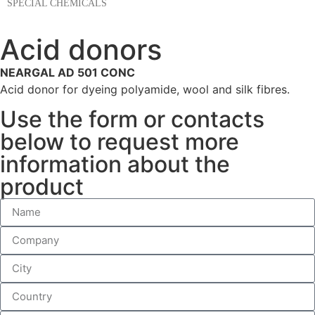
SPECIAL CHEMICALS
Acid donors
NEARGAL AD 501 CONC
Acid donor for dyeing polyamide, wool and silk fibres.
Use the form or contacts
below to request more
information about the
product