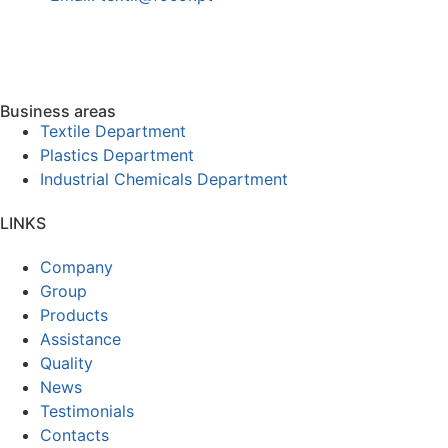
Business areas
Textile Department
Plastics Department
Industrial Chemicals Department
LINKS
Company
Group
Products
Assistance
Quality
News
Testimonials
Contacts