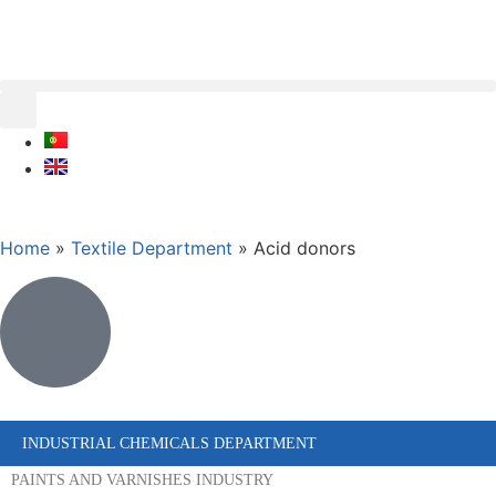
Home
»
Textile Department
»
Acid donors
INDUSTRIAL CHEMICALS DEPARTMENT
PAINTS AND VARNISHES INDUSTRY