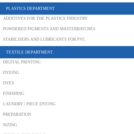
PLASTICS DEPARTMENT
ADDITIVES FOR THE PLASTICS INDUSTRY
POWDERED PIGMENTS AND MASTERBATCHES
STABILISERS AND LUBRICANTS FOR PVC
TEXTILE DEPARTMENT
DIGITAL PRINTING
DYEING
DYES
FINISHING
LAUNDRY / PIECE DYEING
PREPARATION
SIZING